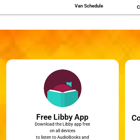
Van Schedule
C
Free Libby App
Co
Download the Libby app free
on all devices
to listen to AudioBooks and