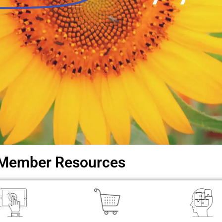
Local libraries. Regional support.
Member Resources