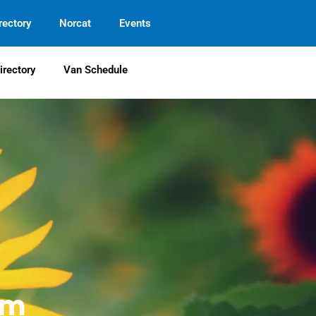
rectory
Norcat
Events
irectory
Van Schedule
em