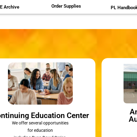
Order Supplies
E Archive
PL Handboo
A
ntinuing Education Center
Au
We offer several opportunities
for education