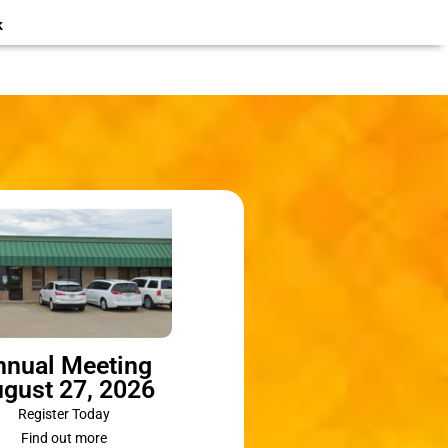
k
nnual Meeting
gust 27, 2026
Register Today
Find out more