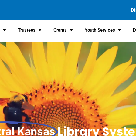
Di
s
Trustees
Grants
Youth Services
D
Library Syst
tral Kansas