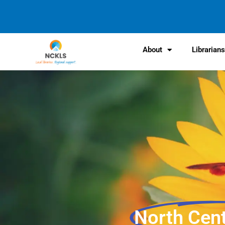
content
About
Librarian
North Cen