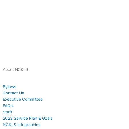
About NCKLS
Bylaws
Contact Us
Executive Committee
FAQ's
Staff
2023 Service Plan & Goals
NCKLS Infographics