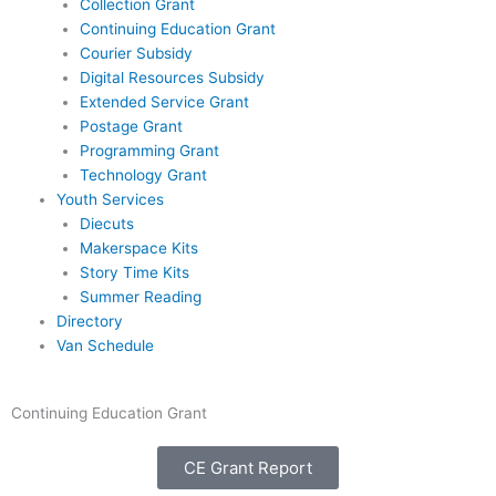
Collection Grant
Continuing Education Grant
Courier Subsidy
Digital Resources Subsidy
Extended Service Grant
Postage Grant
Programming Grant
Technology Grant
Youth Services
Diecuts
Makerspace Kits
Story Time Kits
Summer Reading
Directory
Van Schedule
Continuing Education Grant
CE Grant Report