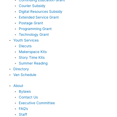
Courier Subsidy
Digital Resources Subsidy
Extended Service Grant
Postage Grant
Programming Grant
Technology Grant
Youth Services
Diecuts
Makerspace Kits
Story Time Kits
Summer Reading
Directory
Van Schedule
About
Bylaws
Contact Us
Executive Committee
FAQ’s
Staff