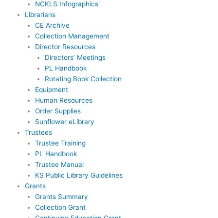
NCKLS Infographics
Librarians
CE Archive
Collection Management
Director Resources
Directors’ Meetings
PL Handbook
Rotating Book Collection
Equipment
Human Resources
Order Supplies
Sunflower eLibrary
Trustees
Trustee Training
PL Handbook
Trustee Manual
KS Public Library Guidelines
Grants
Grants Summary
Collection Grant
Continuing Education Grant