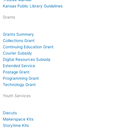
Kansas Public Library Guidelines
Grants
Grants Summary
Collections Grant
Continuing Education Grant
Courier Subsidy
Digital Resources Subsidy
Extended Service
Postage Grant
Programming Grant
Technology Grant
Youth Services
Diecuts
Makerspace Kits
Storytime Kits