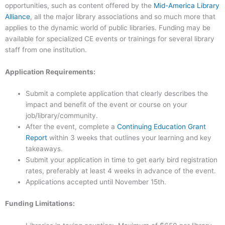
opportunities, such as content offered by the
Mid-America Library
Alliance
, all the major library associations and so much more that
applies to the dynamic world of public libraries. Funding may be
available for specialized CE events or trainings for several library
staff from one institution.
Application Requirements:
Submit a complete application that clearly describes the
impact and benefit of the event or course on your
job/library/community.
After the event, complete a
Continuing Education Grant
Report
within 3 weeks that outlines your learning and key
takeaways.
Submit your application in time to get early bird registration
rates, preferably at least 4 weeks in advance of the event.
Applications accepted until November 15th.
Funding Limitations: