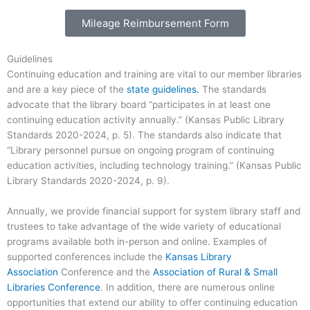
Mileage Reimbursement Form
Guidelines
Continuing education and training are vital to our member libraries
and are a key piece of the
state guidelines.
The standards
advocate that the library board “participates in at least one
continuing education activity annually.” (Kansas Public Library
Standards 2020-2024, p. 5). The standards also indicate that
“Library personnel pursue on ongoing program of continuing
education activities, including technology training.” (Kansas Public
Library Standards 2020-2024, p. 9).
Annually, we provide financial support for system library staff and
trustees to take advantage of the wide variety of educational
programs available both in-person and online. Examples of
supported conferences include the
Kansas Library
Association
Conference and the
Association of Rural & Small
Libraries Conference
. In addition, there are numerous online
opportunities that extend our ability to offer continuing education