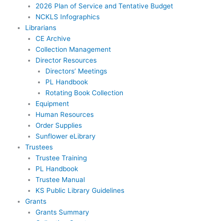
2026 Plan of Service and Tentative Budget
NCKLS Infographics
Librarians
CE Archive
Collection Management
Director Resources
Directors’ Meetings
PL Handbook
Rotating Book Collection
Equipment
Human Resources
Order Supplies
Sunflower eLibrary
Trustees
Trustee Training
PL Handbook
Trustee Manual
KS Public Library Guidelines
Grants
Grants Summary