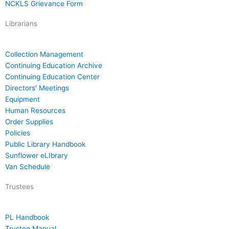
NCKLS Grievance Form
Librarians
Collection Management
Continuing Education Archive
Continuing Education Center
Directors' Meetings
Equipment
Human Resources
Order Supplies
Policies
Public Library Handbook
Sunflower eLIbrary
Van Schedule
Trustees
PL Handbook
Trustee Manual