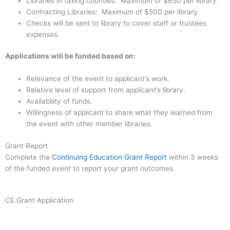
Libraries in taxing counties: Maximum of $650 per library.
Contracting Libraries: Maximum of $500 per library.
Checks will be sent to library to cover staff or trustees
expenses.
Applications will be funded based on:
Relevance of the event to applicant’s work.
Relative level of support from applicant’s library.
Availability of funds.
Willingness of applicant to share what they learned from
the event with other member libraries.
Grant Report
Complete the
Continuing Education Grant Report
within 3 weeks
of the funded event to report your grant outcomes.
CE Grant Application