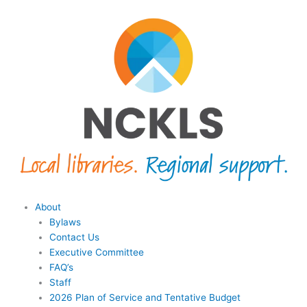
Skip
content
to
content
Menu
About
Bylaws
Contact Us
Executive Committee
FAQ’s
Staff
2026 Plan of Service and Tentative Budget