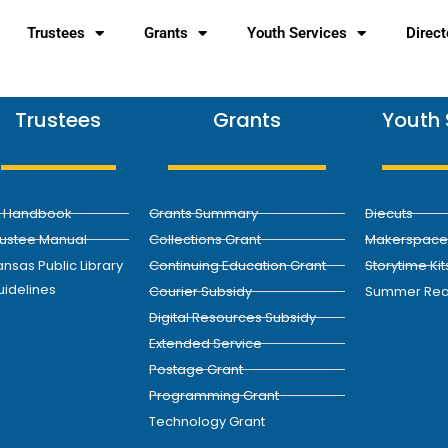
Trustees
Grants
Youth Services
Direct
Trustees
Grants
Youth 
L Handbook
Grants Summary
Diecuts
rustee Manual
Collections Grant
Makerspace 
nsas Public Library
Continuing Education Grant
Storytime Kit
uidelines
Courier Subsidy
Summer Rea
Digital Resources Subsidy
Extended Service
Postage Grant
Programming Grant
Technology Grant