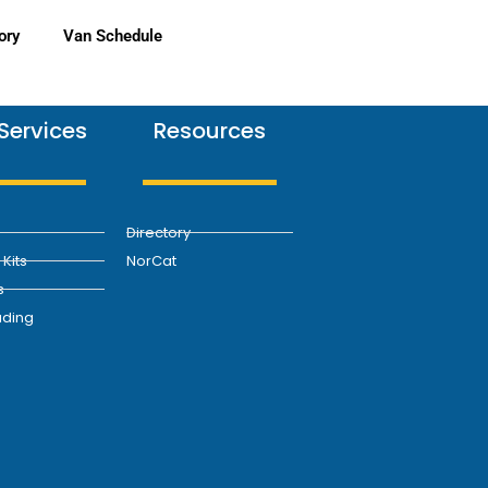
ory
Van Schedule
Services
Resources
Directory
Kits
NorCat
s
ding