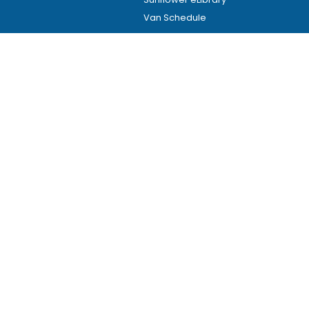
Van Schedule