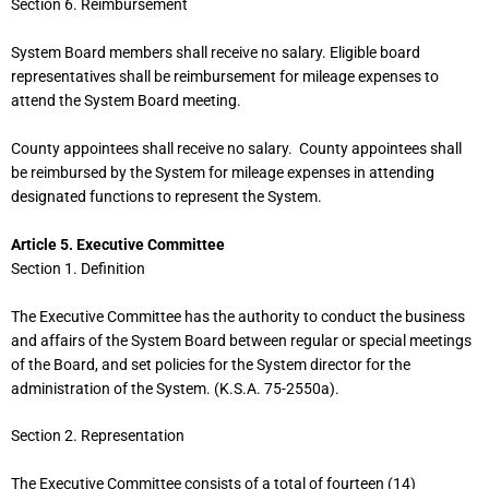
Section 6. Reimbursement
System Board members shall receive no salary. Eligible board
representatives shall be reimbursement for mileage expenses to
attend the System Board meeting.
County appointees shall receive no salary. County appointees shall
be reimbursed by the System for mileage expenses in attending
designated functions to represent the System.
Article 5. Executive Committee
Section 1. Definition
The Executive Committee has the authority to conduct the business
and affairs of the System Board between regular or special meetings
of the Board, and set policies for the System director for the
administration of the System. (K.S.A. 75-2550a).
Section 2. Representation
The Executive Committee consists of a total of fourteen (14)