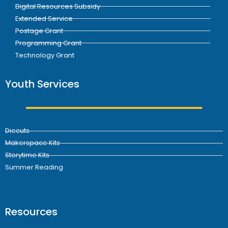
Digital Resources Subsidy
Extended Service
Postage Grant
Programming Grant
Technology Grant
Youth Services
Diecuts
Makerspace Kits
Storytime Kits
Summer Reading
Resources