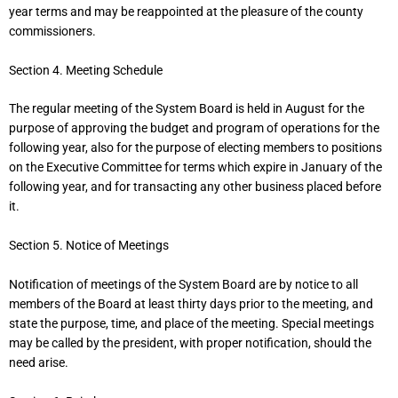
year terms and may be reappointed at the pleasure of the county
commissioners.
Section 4. Meeting Schedule
The regular meeting of the System Board is held in August for the
purpose of approving the budget and program of operations for the
following year, also for the purpose of electing members to positions
on the Executive Committee for terms which expire in January of the
following year, and for transacting any other business placed before
it.
Section 5. Notice of Meetings
Notification of meetings of the System Board are by notice to all
members of the Board at least thirty days prior to the meeting, and
state the purpose, time, and place of the meeting. Special meetings
may be called by the president, with proper notification, should the
need arise.