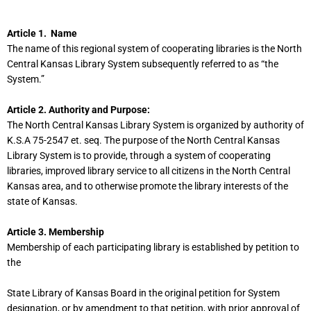
Article 1. Name
The name of this regional system of cooperating libraries is the North
Central Kansas Library System subsequently referred to as “the
System.”
Article 2. Authority and Purpose:
The North Central Kansas Library System is organized by authority of
K.S.A 75-2547 et. seq. The purpose of the North Central Kansas
Library System is to provide, through a system of cooperating
libraries, improved library service to all citizens in the North Central
Kansas area, and to otherwise promote the library interests of the
state of Kansas.
Article 3. Membership
Membership of each participating library is established by petition to
the
State Library of Kansas Board in the original petition for System
designation, or by amendment to that petition, with prior approval of