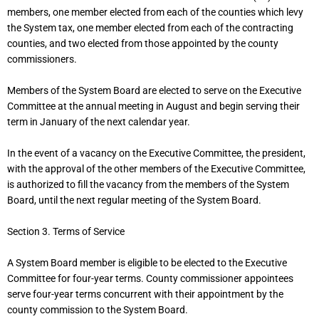
members, one member elected from each of the counties which levy
the System tax, one member elected from each of the contracting
counties, and two elected from those appointed by the county
commissioners.
Members of the System Board are elected to serve on the Executive
Committee at the annual meeting in August and begin serving their
term in January of the next calendar year.
In the event of a vacancy on the Executive Committee, the president,
with the approval of the other members of the Executive Committee,
is authorized to fill the vacancy from the members of the System
Board, until the next regular meeting of the System Board.
Section 3. Terms of Service
A System Board member is eligible to be elected to the Executive
Committee for four-year terms. County commissioner appointees
serve four-year terms concurrent with their appointment by the
county commission to the System Board.