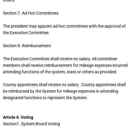
Board.
Section 7. Ad Hoc Committees
The president may appoint ad hoc committees with the approval of
the Executive Committee.
Section 8. Reimbursement
The Executive Committee shall receive no salary. All committee
members shall receive reimbursement for mileage expenses incurred
attending functions of the system, state or others as provided.
County appointees shall receive no salary. County appointees shall
be reimbursed by the System for mileage expenses in attending
designated functions to represent the System.
Article 6. Voting
Section1. System Board Voting