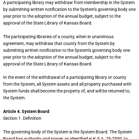
A participating library may withdraw from membership in the System
by submitting written notification to the System’s governing body one
year prior to the adoption of the annual budget, subject to the
approval of the State Library of Kansas Board.
The participating libraries of a county, when in unanimous
agreement, may withdraw that county from the System by
submitting written notification to the System’s governing body one
year prior to the adoption of the annual budget, subject to the
approval of the State Library of Kansas Board.
In the event of the withdrawal of a participating library or county
from the System, all System assets and all property purchased with
System funds shall become the property of, and will be returned to,
the System.
Article 4. System Board
Section 1. Definition
The governing body of the System is the System Board. The System
Board has authority and power, as identified in K.S.A. 75-2550, to