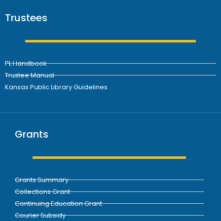
Trustees
PL Handbook
Trustee Manual
Kansas Public Library Guidelines
Grants
Grants Summary
Collections Grant
Continuing Education Grant
Courier Subsidy