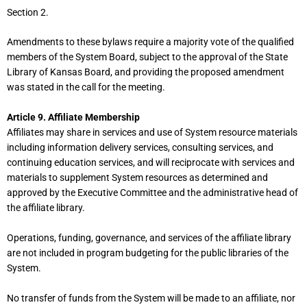
Section 2.
Amendments to these bylaws require a majority vote of the qualified
members of the System Board, subject to the approval of the State
Library of Kansas Board, and providing the proposed amendment
was stated in the call for the meeting.
Article 9. Affiliate Membership
Affiliates may share in services and use of System resource materials
including information delivery services, consulting services, and
continuing education services, and will reciprocate with services and
materials to supplement System resources as determined and
approved by the Executive Committee and the administrative head of
the affiliate library.
Operations, funding, governance, and services of the affiliate library
are not included in program budgeting for the public libraries of the
System.
No transfer of funds from the System will be made to an affiliate, nor