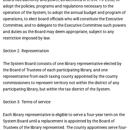
adopt the policies, programs and regulations necessary to the
operation of the System, to adopt the annual budget and program of
operations, to elect board officials who will constitute the Executive
Committee, and to delegate to the Executive Committee such powers
and duties as the Board may deem appropriate, subject to any
restriction imposed by law.
Section 2. Representation
The System Board consists of one library representative elected by
the Board of Trustees of each participating library, and one
representative from each taxing county appointed by the county
commissioners to represent territory not within the district of any
participating library, but within the tax district of the System.
Section 3. Terms of service
Each library representative is eligible to serve a four-year term on the
System Board until a replacement is appointed by the Board of
Trustees of the library represented. The county appointees serve four-