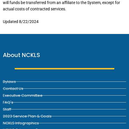
will funds be transferred from an affiliate to the System, except for
actual costs of contracted services.
Updated 8/22/2024
About NCKLS
Bylaws
Contact Us
Executive Committee
FAQ's
Staff
2023 Service Plan & Goals
NCKLS Infographics