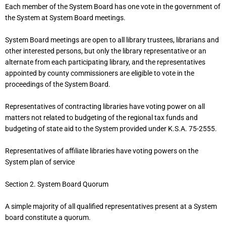
Each member of the System Board has one vote in the government of
the System at System Board meetings.
System Board meetings are open to all library trustees, librarians and
other interested persons, but only the library representative or an
alternate from each participating library, and the representatives
appointed by county commissioners are eligible to vote in the
proceedings of the System Board.
Representatives of contracting libraries have voting power on all
matters not related to budgeting of the regional tax funds and
budgeting of state aid to the System provided under K.S.A. 75-2555.
Representatives of affiliate libraries have voting powers on the
System plan of service
Section 2. System Board Quorum
A simple majority of all qualified representatives present at a System
board constitute a quorum.