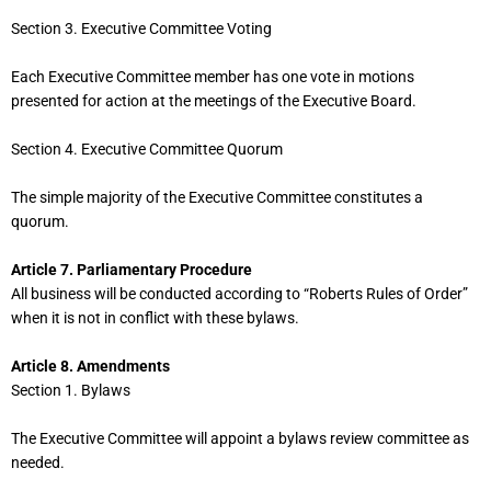
Section 3. Executive Committee Voting
Each Executive Committee member has one vote in motions
presented for action at the meetings of the Executive Board.
Section 4. Executive Committee Quorum
The simple majority of the Executive Committee constitutes a
quorum.
Article 7. Parliamentary Procedure
All business will be conducted according to “Roberts Rules of Order”
when it is not in conflict with these bylaws.
Article 8. Amendments
Section 1. Bylaws
The Executive Committee will appoint a bylaws review committee as
needed.