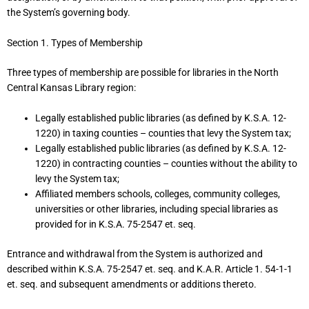
the System’s governing body.
Section 1. Types of Membership
Three types of membership are possible for libraries in the North
Central Kansas Library region:
Legally established public libraries (as defined by K.S.A. 12-
1220) in taxing counties – counties that levy the System tax;
Legally established public libraries (as defined by K.S.A. 12-
1220) in contracting counties – counties without the ability to
levy the System tax;
Affiliated members schools, colleges, community colleges,
universities or other libraries, including special libraries as
provided for in K.S.A. 75-2547 et. seq.
Entrance and withdrawal from the System is authorized and
described within K.S.A. 75-2547 et. seq. and K.A.R. Article 1. 54-1-1
et. seq. and subsequent amendments or additions thereto.