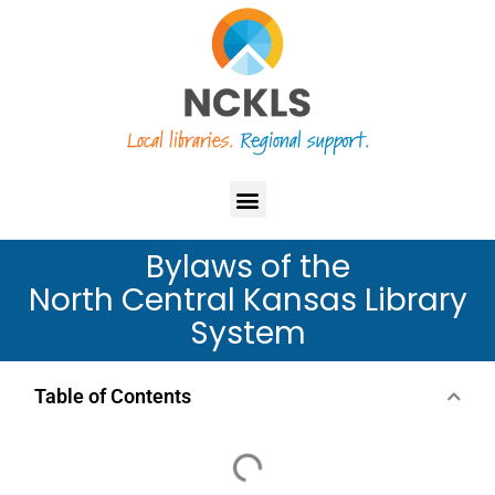
Skip
content
to
content
Menu
Bylaws of the
North Central Kansas Library
System
Table of Contents