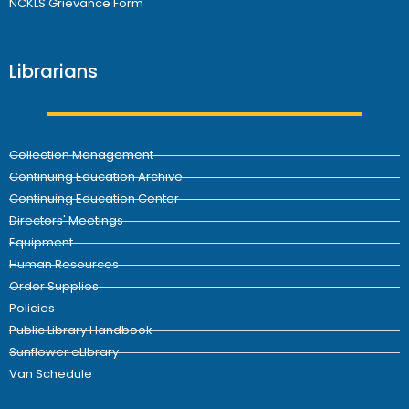
NCKLS Grievance Form
Librarians
Collection Management
Continuing Education Archive
Continuing Education Center
Directors' Meetings
Equipment
Human Resources
Order Supplies
Policies
Public Library Handbook
Sunflower eLIbrary
Van Schedule