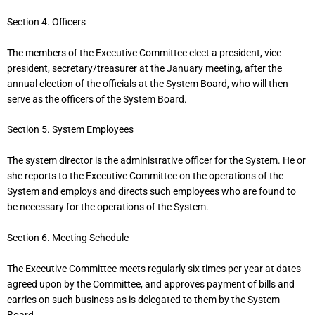
Section 4. Officers
The members of the Executive Committee elect a president, vice
president, secretary/treasurer at the January meeting, after the
annual election of the officials at the System Board, who will then
serve as the officers of the System Board.
Section 5. System Employees
The system director is the administrative officer for the System. He or
she reports to the Executive Committee on the operations of the
System and employs and directs such employees who are found to
be necessary for the operations of the System.
Section 6. Meeting Schedule
The Executive Committee meets regularly six times per year at dates
agreed upon by the Committee, and approves payment of bills and
carries on such business as is delegated to them by the System