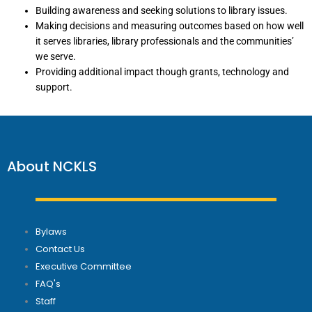
Building awareness and seeking solutions to library issues.
Making decisions and measuring outcomes based on how well
it serves libraries, library professionals and the communities’
we serve.
Providing additional impact though grants, technology and
support.
About NCKLS
Bylaws
Contact Us
Executive Committee
FAQ's
Staff