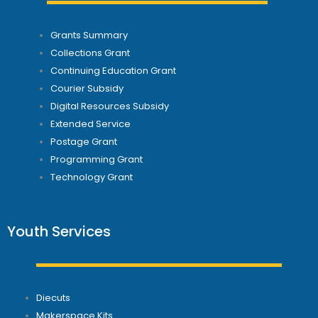
Grants Summary
Collections Grant
Continuing Education Grant
Courier Subsidy
Digital Resources Subsidy
Extended Service
Postage Grant
Programming Grant
Technology Grant
Youth Services
Diecuts
Makerspace Kits