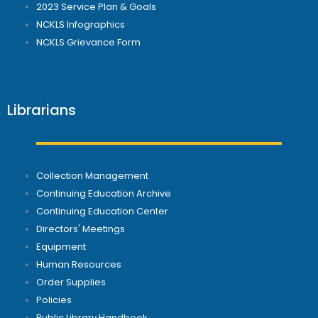
2023 Service Plan & Goals
NCKLS Infographics
NCKLS Grievance Form
Librarians
Collection Management
Continuing Education Archive
Continuing Education Center
Directors' Meetings
Equipment
Human Resources
Order Supplies
Policies
Public Library Handbook