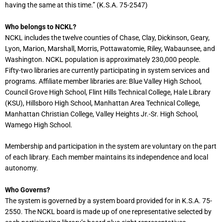
having the same at this time.” (K.S.A. 75-2547)
Who belongs to NCKL?
NCKL includes the twelve counties of Chase, Clay, Dickinson, Geary,
Lyon, Marion, Marshall, Morris, Pottawatomie, Riley, Wabaunsee, and
Washington. NCKL population is approximately 230,000 people.
Fifty-two libraries are currently participating in system services and
programs. Affiliate member libraries are: Blue Valley High School,
Council Grove High School, Flint Hills Technical College, Hale Library
(KSU), Hillsboro High School, Manhattan Area Technical College,
Manhattan Christian College, Valley Heights Jr.-Sr. High School,
Wamego High School.
Membership and participation in the system are voluntary on the part
of each library. Each member maintains its independence and local
autonomy.
Who Governs?
The system is governed by a system board provided for in K.S.A. 75-
2550. The NCKL board is made up of one representative selected by