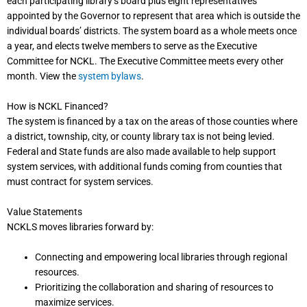
each participating library’s board plus eight representatives
appointed by the Governor to represent that area which is outside the
individual boards’ districts. The system board as a whole meets once
a year, and elects twelve members to serve as the Executive
Committee for NCKL. The Executive Committee meets every other
month. View the
system bylaws
.
How is NCKL Financed?
The system is financed by a tax on the areas of those counties where
a district, township, city, or county library tax is not being levied.
Federal and State funds are also made available to help support
system services, with additional funds coming from counties that
must contract for system services.
Value Statements
NCKLS moves libraries forward by:
Connecting and empowering local libraries through regional
resources.
Prioritizing the collaboration and sharing of resources to
maximize services.