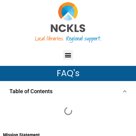
Skip
content
to
content
Menu
FAQ's
Table of Contents
Mission Statement