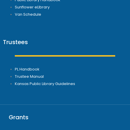
Sunflower eLIbrary
Van Schedule
Trustees
PL Handbook
Trustee Manual
Kansas Public Library Guidelines
Grants