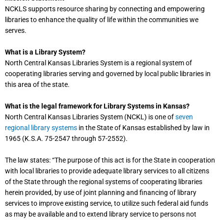
NCKLS supports resource sharing by connecting and empowering
libraries to enhance the quality of life within the communities we
serves.
What is a Library System?
North Central Kansas Libraries System is a regional system of
cooperating libraries serving and governed by local public libraries in
this area of the state.
What is the legal framework for Library Systems in Kansas?
North Central Kansas Libraries System (NCKL) is one of
seven
regional library systems
in the State of Kansas established by law in
1965 (K.S.A. 75-2547 through 57-2552).
The law states: “The purpose of this act is for the State in cooperation
with local libraries to provide adequate library services to all citizens
of the State through the regional systems of cooperating libraries
herein provided, by use of joint planning and financing of library
services to improve existing service, to utilize such federal aid funds
as may be available and to extend library service to persons not