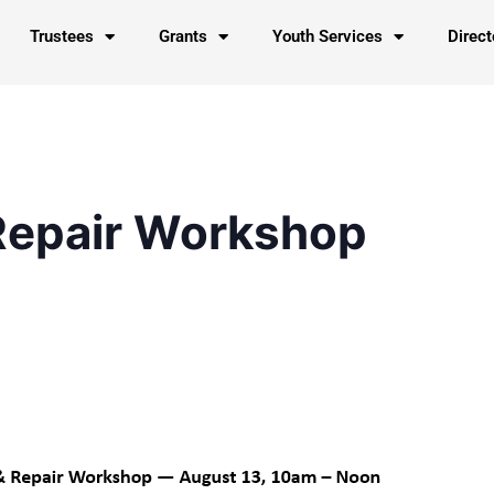
Trustees
Grants
Youth Services
Direct
Repair Workshop