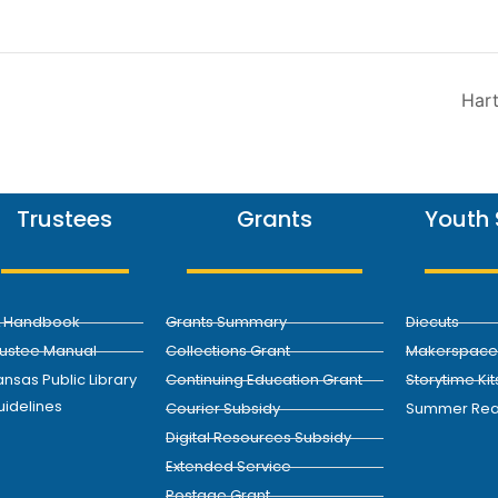
Hart
Trustees
Grants
Youth 
L Handbook
Grants Summary
Diecuts
rustee Manual
Collections Grant
Makerspace 
nsas Public Library
Continuing Education Grant
Storytime Kit
uidelines
Courier Subsidy
Summer Rea
Digital Resources Subsidy
Extended Service
Postage Grant