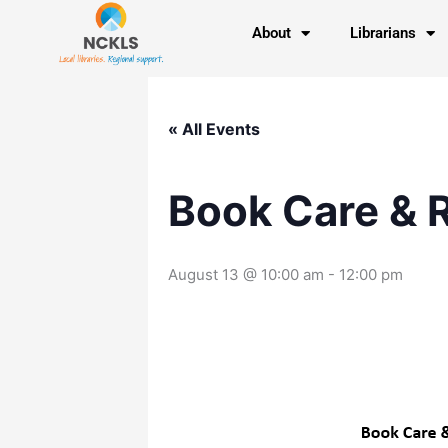
Skip
content
About
Librarians
to
content
« All Events
Book Care & 
August 13 @ 10:00 am
-
12:00 pm