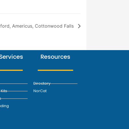
ford, Americus, Cottonwood Falls
Services
Resources
Directory
Kits
NorCat
s
ding