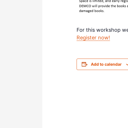
For this workshop w
Register now!
Add to calendar