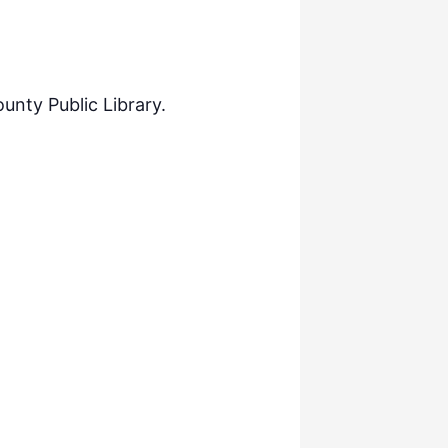
nty Public Library.