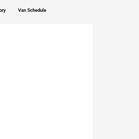
ory
Van Schedule