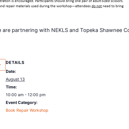
e are partnering with NEKLS and Topeka Shawnee Cou
DETAILS
Date:
August 13
Time:
10:00 am - 12:00 pm
Event Category:
Book Repair Workshop