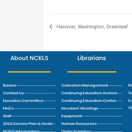
Hanover, Washington, Greenleaf
About NCKLS
Librarians
Bylaws
Collection Management
P
Contact Us
Continuing Education Archive
T
Executive Committee
Continuing Education Center
Ka
G
FAQ's
Directors' Meetings
Staff
Equipment
2023 Service Plan & Goals
Human Resources
NCKLS Infographics
Order Supplies