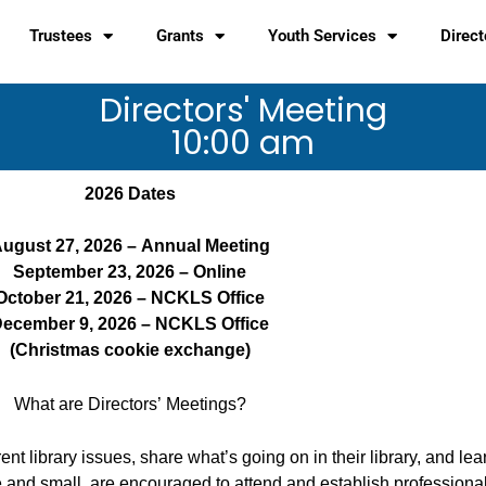
Trustees
Grants
Youth Services
Direct
Directors' Meeting
10:00 am
2026 Dates
ugust 27, 2026 – Annual Meeting
September 23, 2026 – Online
October 21, 2026 – NCKLS Office
ecember 9, 2026 – NCKLS Office
(Christmas cookie exchange)
What are Directors’ Meetings?
nt library issues, share what’s going on in their library, and lea
e and small, are encouraged to attend and establish professional