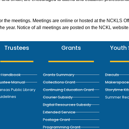
or the meetings. Meetings are online or hosted at the NCKLS Of
 the year. Notice of all meetings are posted on the NCKL website
Trustees
Grants
Youth 
L Handbook
Grants Summary
Diecuts
rustee Manual
Collections Grant
Makerspace 
nsas Public Library
Continuing Education Grant
Storytime Kit
uidelines
Courier Subsidy
Summer Rea
Digital Resources Subsidy
Extended Service
Postage Grant
Programming Grant