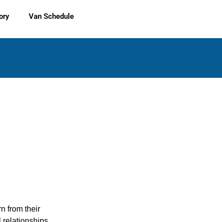
ory
Van Schedule
rn from their
 relationships