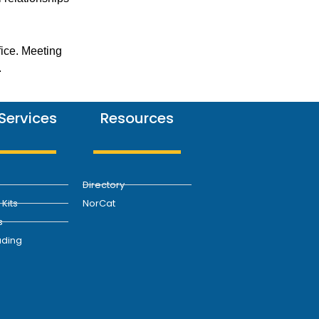
fice. Meeting
.
Services
Resources
Directory
Kits
NorCat
s
ding