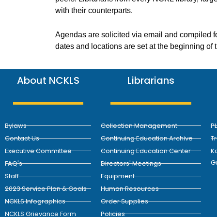
with their counterparts.
Agendas are solicited via email and compiled f
dates and locations are set at the beginning of
About NCKLS
Librarians
Bylaws
Collection Management
P
Contact Us
Continuing Education Archive
T
Executive Committee
Continuing Education Center
Ka
G
FAQ's
Directors' Meetings
Staff
Equipment
2023 Service Plan & Goals
Human Resources
NCKLS Infographics
Order Supplies
NCKLS Grievance Form
Policies