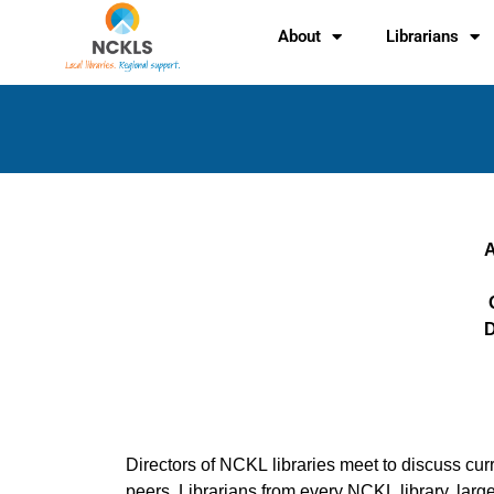
Skip
content
About
Librarians
to
content
A
D
Directors of NCKL libraries meet to discuss curre
peers. Librarians from every NCKL library, larg