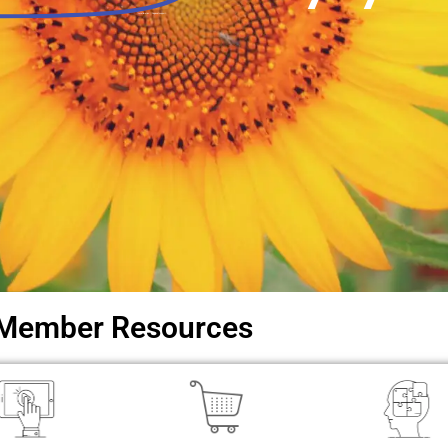
Local libraries. Regional support.
Member Resources