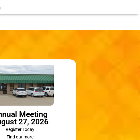
k
nnual Meeting
gust 27, 2026
Register Today
Find out more