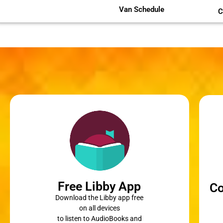
Van Schedule
C
Free Libby App
Co
Download the Libby app free
on all devices
to listen to AudioBooks and