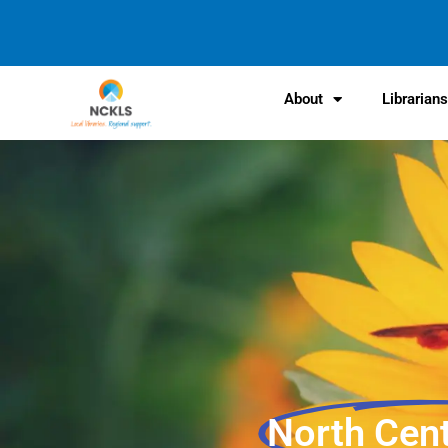
content
About
Librarian
North Cen