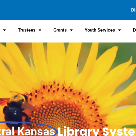
Di
s
Trustees
Grants
Youth Services
D
Library Syst
tral Kansas