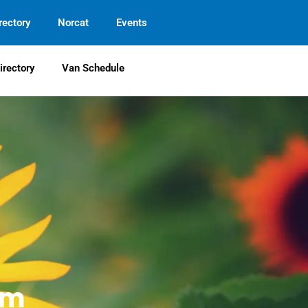
rectory
Norcat
Events
irectory
Van Schedule
em