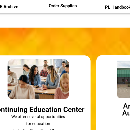
Order Supplies
E Archive
PL Handboo
A
ntinuing Education Center
Au
We offer several opportunities
for education