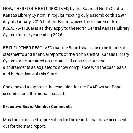
NOW, THEREFORE BE IT RESOLVED, by the Board of North Central
Kansas Library System, in regular meeting duly assembled this 29th
day of January, 2026 that the Board waives the requirements of
K.S.A. 75-1120a(a) as they apply to the North Central Kansas Library
System for the year ending 2026.
BE IT FURTHER RESOLVED that the Board shall cause the financial
statements and financial reports of the North Central Kansas Library
System to be prepared on the basis of cash receipts and
disbursements as adjusted to show compliance with the cash basis
and budget laws of this State
Cook moved to approve the resolution for the GAAP waiver Pope
seconded and the motion passed.
Executive Board Member Comments
Moulton expressed appreciation for the reports that have been sent
out for the state report.