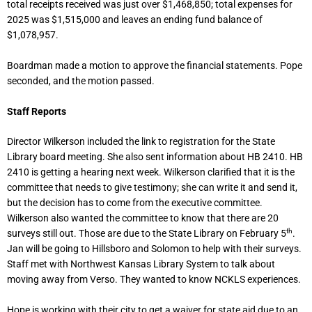
total receipts received was just over $1,468,850; total expenses for
2025 was $1,515,000 and leaves an ending fund balance of
$1,078,957.
Boardman made a motion to approve the financial statements. Pope
seconded, and the motion passed.
Staff Reports
Director Wilkerson included the link to registration for the State
Library board meeting. She also sent information about HB 2410. HB
2410 is getting a hearing next week. Wilkerson clarified that it is the
committee that needs to give testimony; she can write it and send it,
but the decision has to come from the executive committee.
Wilkerson also wanted the committee to know that there are 20
th
surveys still out. Those are due to the State Library on February 5
.
Jan will be going to Hillsboro and Solomon to help with their surveys.
Staff met with Northwest Kansas Library System to talk about
moving away from Verso. They wanted to know NCKLS experiences.
Hope is working with their city to get a waiver for state aid due to an