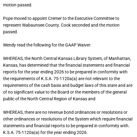
motion passed.
Pope moved to appoint Cremer to the Executive Committee to
represent Wabaunsee County. Cook seconded and the motion
passed.
Wendy read the following for the GAAP Waiver:
WHEREAS, the North Central Kansas Library System, of Manhattan,
Kansas, has determined that the financial statements and financial
reports for the year ending 2026 to be prepared in conformity with
the requirements of K.S.A. 75-1120a(a) are not relevant to the
requirements of the cash basis and budget laws of this state and are
of no significant value to the Board or the members of the general
public of the North Central Region of Kansas and
WHEREAS, there are no revenue bond ordinances or resolutions or
other ordinances or resolutions of the System which require financial
statements and financial reports to be prepared in conformity with.
K.S.A. 75-1120a(a) for the year ending 2026.