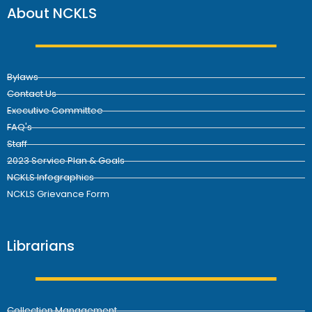
About NCKLS
Bylaws
Contact Us
Executive Committee
FAQ's
Staff
2023 Service Plan & Goals
NCKLS Infographics
NCKLS Grievance Form
Librarians
Collection Management