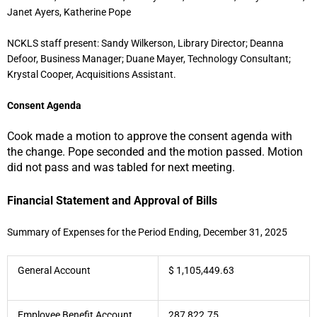
Janet Ayers, Katherine Pope
NCKLS staff present: Sandy Wilkerson, Library Director; Deanna
Defoor, Business Manager; Duane Mayer, Technology Consultant;
Krystal Cooper, Acquisitions Assistant.
Consent Agenda
Cook made a motion to approve the consent agenda with
the change. Pope seconded and the motion passed. Motion
did not pass and was tabled for next meeting.
Fin
ancial Statement and Approval of Bills
Summary of Expenses for the Period Ending, December 31, 2025
General Account
$ 1,105,449.63
Employee Benefit Account
287,822.75