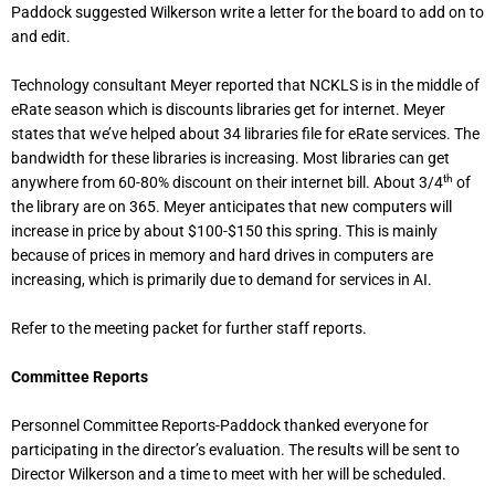
Paddock suggested Wilkerson write a letter for the board to add on to
and edit.
Technology consultant Meyer reported that NCKLS is in the middle of
eRate season which is discounts libraries get for internet. Meyer
states that we’ve helped about 34 libraries file for eRate services. The
bandwidth for these libraries is increasing. Most libraries can get
th
anywhere from 60-80% discount on their internet bill. About 3/4
of
the library are on 365. Meyer anticipates that new computers will
increase in price by about $100-$150 this spring. This is mainly
because of prices in memory and hard drives in computers are
increasing, which is primarily due to demand for services in AI.
Refer to the meeting packet for further staff reports.
Committee Reports
Personnel Committee Reports-Paddock thanked everyone for
participating in the director’s evaluation. The results will be sent to
Director Wilkerson and a time to meet with her will be scheduled.