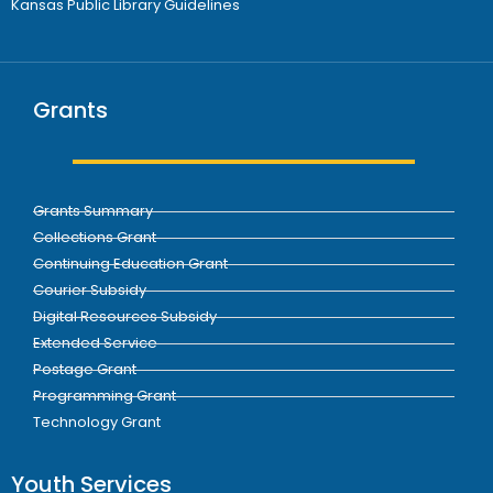
Kansas Public Library Guidelines
Grants
Grants Summary
Collections Grant
Continuing Education Grant
Courier Subsidy
Digital Resources Subsidy
Extended Service
Postage Grant
Programming Grant
Technology Grant
Youth Services