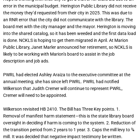
error in the municipal budget. Herington Public Library did not receive
the money they’d requested from their city in 2025. This was due to
an RNR error that the city did not communicate with the library. The
board met with the city manager and the mayor. Herington is moving
into the shared catalog, so it has been weeded and the first data load
is done. NCKLS is hoping to get them migrated in April. At Marion
Public Library, Janet Marler announced her retirement, so NCKLS is
likely to be working with Marion’s board to assist in the job
description and job ads.
PWRL had elected Ashley Araiza to the executive committee at the
annual meeting; she has since left PWRL. PWRL had notified
Wilkerson that Judith Cremer will continue to represent PWRL,
Cremer will need to be appointed.
Wilkerson revisited HB 2410. The Bill has Three Key points. 1.
Removal of manifest harm statement—this is the state library board
oversight in deciding if harm is coming to the system. 2. Reduction of
the transition period from 2 years to 1 year. 3. Caps the mill levy to ¾
mill. It was decided that negative impact testimony be written.