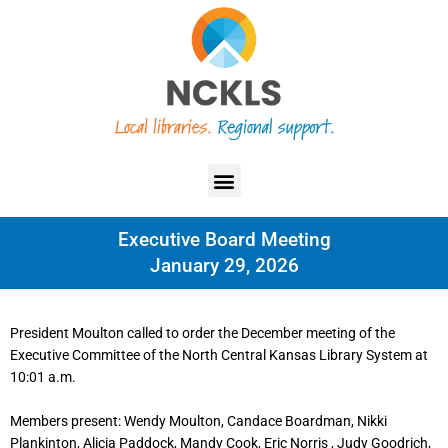
Skip
content
to
content
Menu
Executive Board Meeting
January 29, 2026
President Moulton called to order the December meeting of the
Executive Committee of the North Central Kansas Library System at
10:01 a.m.
Members present: Wendy Moulton, Candace Boardman, Nikki
Plankinton, Alicia Paddock, Mandy Cook, Eric Norris , Judy Goodrich,