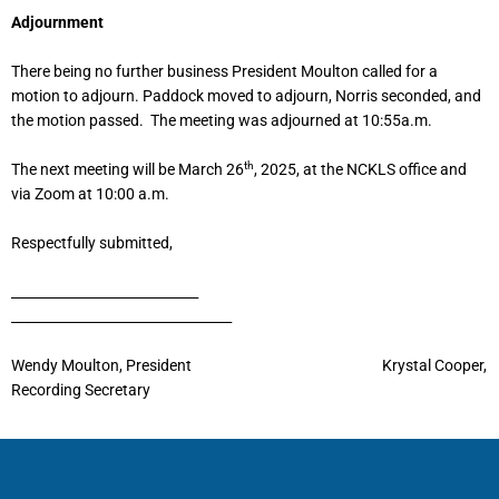
Adjournment
There being no further business President Moulton called for a
motion to adjourn. Paddock moved to adjourn, Norris seconded, and
the motion passed. The meeting was adjourned at 10:55a.m.
th
The next meeting will be March 26
, 2025, at the NCKLS office and
via Zoom at 10:00 a.m.
Respectfully submitted,
____________________________
_________________________________
Wendy Moulton, President Krystal Cooper,
Recording Secretary