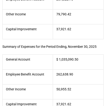
Other Income
79,790.42
Capital Improvement
37,921.62
Summary of Expenses for the Period Ending, November 30, 2025
General Account
$ 1,035,090.50
Employee Benefit Account
262,638.90
Other Income
50,955.52
Capital Improvement
37,921.62