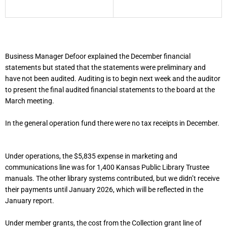
Business Manager Defoor explained the December financial
statements but stated that the statements were preliminary and
have not been audited. Auditing is to begin next week and the auditor
to present the final audited financial statements to the board at the
March meeting.
In the general operation fund there were no tax receipts in December.
Under operations, the $5,835 expense in marketing and
communications line was for 1,400 Kansas Public Library Trustee
manuals. The other library systems contributed, but we didn’t receive
their payments until January 2026, which will be reflected in the
January report.
Under member grants, the cost from the Collection grant line of