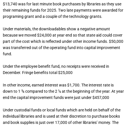
$13,740 was for last minute book purchases by libraries as they use
their remaining funds for 2025. Two late payments were awarded for
programing grant and a couple of the technology grants.
Under materials, the downloadables show a negative amount
because we moved $24,000 at year end so that state aid could cover
part of the cost which is reflected under other income funds. $50,000
was transferred out of the operating fund into capital improvement
fund.
Under the employee benefit fund, no receipts were received in
December. Fringe benefits total $25,000
In other income, earned interest was $1,700. The interest rate is
down to 1 ¾ compared to the 2 ¼ at the beginning of the year. At year
end the capital improvement funds were just under $457,000
Under custodial funds or local funds which are held on behalf of the
individual libraries and is used at their discretion to purchase books
and book supplies is just over 17,000 of other libraries’ money. The