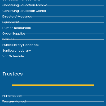
Continuing Education Archive
Continuing Education Center
Directors' Meetings
Equipment
Human Resources
Order Supplies
Policies
Public Library Handbook
Sunflower eLIbrary
Van Schedule
Trustees
PL Handbook
Trustee Manual