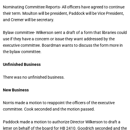
Nominating Committee Reports- All officers have agreed to continue
their term. Moulton will be president, Paddock will be Vice President,
and Cremer will be secretary.
Bylaw committee- Wilkerson sent a draft of a form that libraries could
use if they have a concern or issue they want addressed by the
executive committee. Boardman wants to discuss the form more in
the bylaw committee.
Unfinished Business
There was no unfinished business.
New Business
Norris made a motion to reappoint the officers of the executive
committee. Cook seconded and the motion passed.
Paddock made a motion to authorize Director Wilkerson to draft a
letter on behalf of the board for HB 2410. Goodrich seconded and the