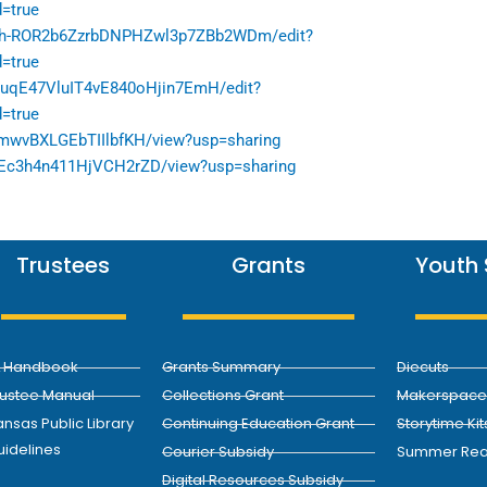
=true
Ixh-ROR2b6ZzrbDNPHZwl3p7ZBb2WDm/edit?
=true
0CuqE47VluIT4vE840oHjin7EmH/edit?
=true
ZmwvBXLGEbTIIlbfKH/view?usp=sharing
btnEc3h4n411HjVCH2rZD/view?usp=sharing
Trustees
Grants
Youth 
L Handbook
Grants Summary
Diecuts
rustee Manual
Collections Grant
Makerspace 
nsas Public Library
Continuing Education Grant
Storytime Kit
uidelines
Courier Subsidy
Summer Rea
Digital Resources Subsidy