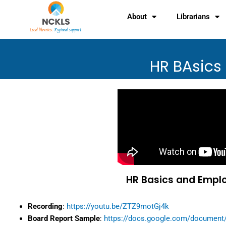
Skip
content
About
Librarians
to
content
HR BAsics
HR Basics and Empl
Recording
:
https://youtu.be/ZTZ9motGj4k
Board Report Sample
:
https://docs.google.com/documen