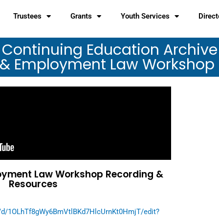
Trustees
Grants
Youth Services
Direct
Continuing Education Archive
 & Employment Law Workshop
oyment Law Workshop Recording &
Resources
t/d/1OLhTf8gWy6BmVtlBKd7HlcUrnKt0HmjT/edit?