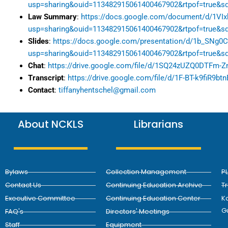
usp=sharing&ouid=113482915061400467902&rtpof=true&sd
Law Summary
:
https://docs.google.com/document/d/1V
usp=sharing&ouid=113482915061400467902&rtpof=true&sd
Slides
:
https://docs.google.com/presentation/d/1b_SNg
usp=sharing&ouid=113482915061400467902&rtpof=true&sd
Chat
:
https://drive.google.com/file/d/1SQ24zUZQ0DTFm-
Transcript
:
https://drive.google.com/file/d/1F-BT-k9fiR9
Contact
:
tiffanyhentschel@gmail.com
About NCKLS
Librarians
Bylaws
Collection Management
P
Contact Us
Continuing Education Archive
T
Executive Committee
Continuing Education Center
Ka
G
FAQ's
Directors' Meetings
Staff
Equipment