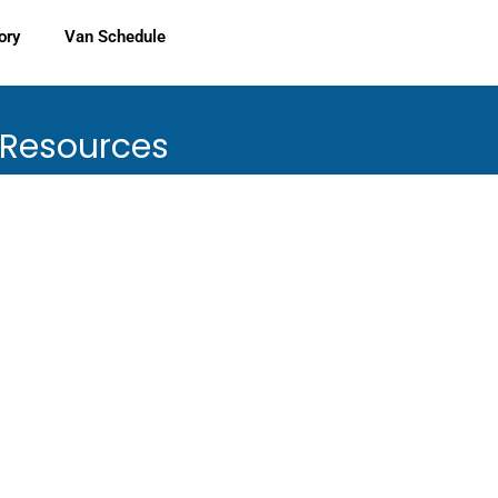
ory
Van Schedule
 Resources