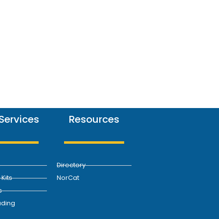
Services
Resources
Directory
Kits
NorCat
s
ding