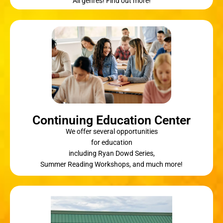
All genres! Find out more!
Continuing Education Center
We offer several opportunities
for education
including Ryan Dowd Series,
Summer Reading Workshops, and much more!