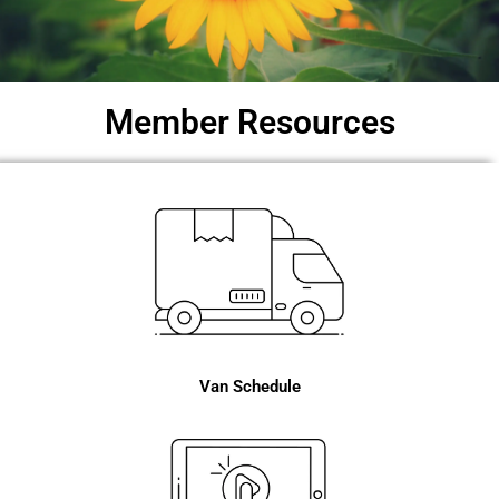
Member Resources
Van Schedule