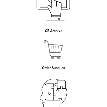
CE Archive
Order Supplies