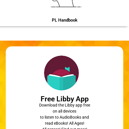
PL Handbook
Free Libby App
Download the Libby app free
on all devices
to listen to AudioBooks and
read eBooks! All Ages!