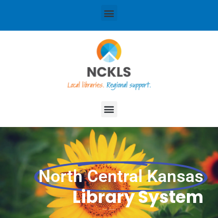
content
Menu
Menu
North Central Kansas
Library System
Local libraries. Regional support.