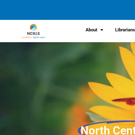
content
About
Librarian
North Cen