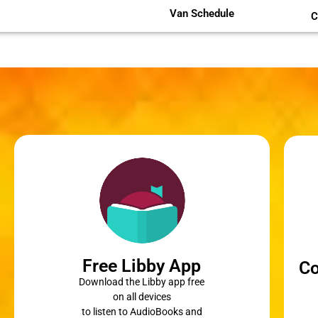
Van Schedule
C
Free Libby App
Co
Download the Libby app free
on all devices
to listen to AudioBooks and