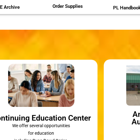
Order Supplies
E Archive
PL Handboo
A
ntinuing Education Center
Au
We offer several opportunities
for education