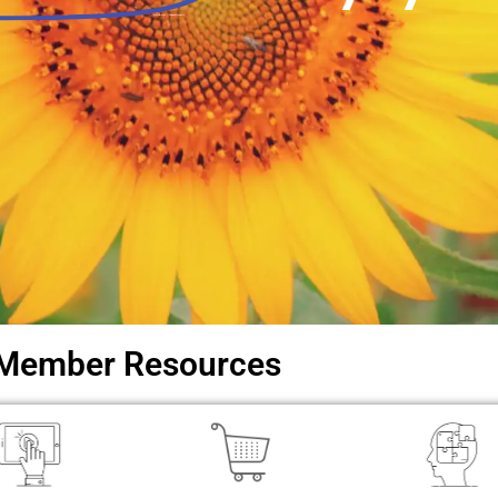
Local libraries. Regional support.
Member Resources