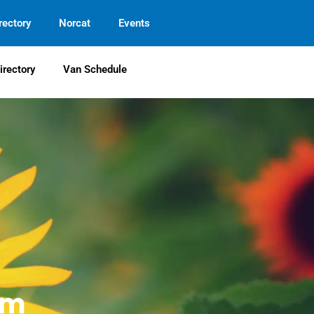
rectory
Norcat
Events
irectory
Van Schedule
em