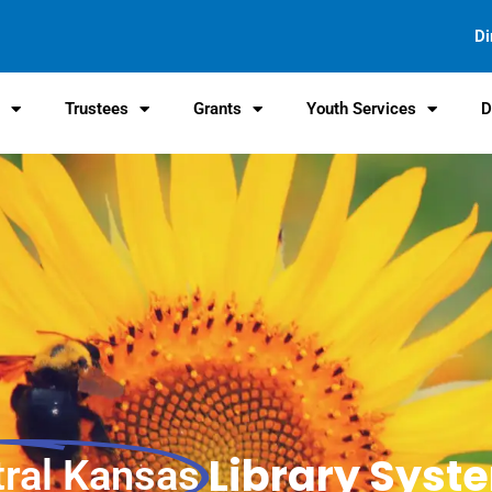
Di
s
Trustees
Grants
Youth Services
D
Library Syst
tral Kansas