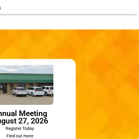
k
nnual Meeting
gust 27, 2026
Register Today
Find out more