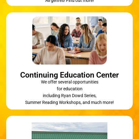
All genres! Find out more!
Continuing Education Center
We offer several opportunities
for education
including Ryan Dowd Series,
Summer Reading Workshops, and much more!