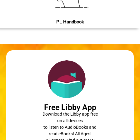
PL Handbook
Free Libby App
Download the Libby app free
on all devices
to listen to AudioBooks and
read eBooks! All Ages!