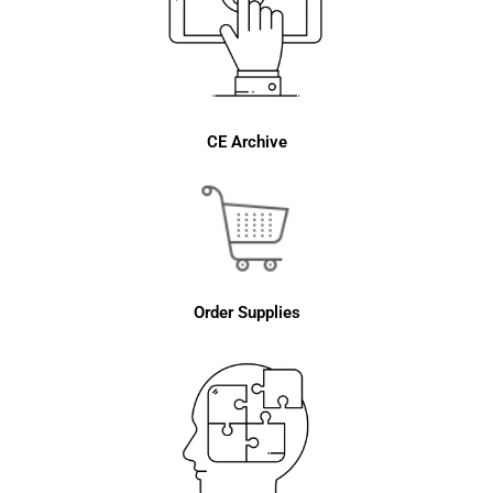
CE Archive
Order Supplies