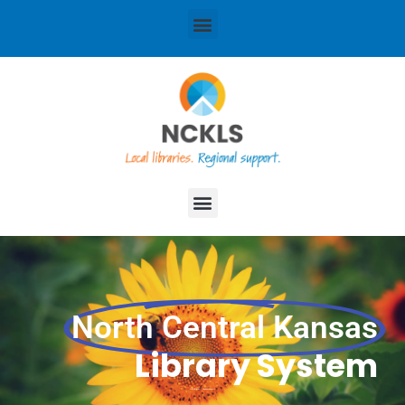
content
Menu
Menu
North Central Kansas
Library System
Local libraries. Regional support.