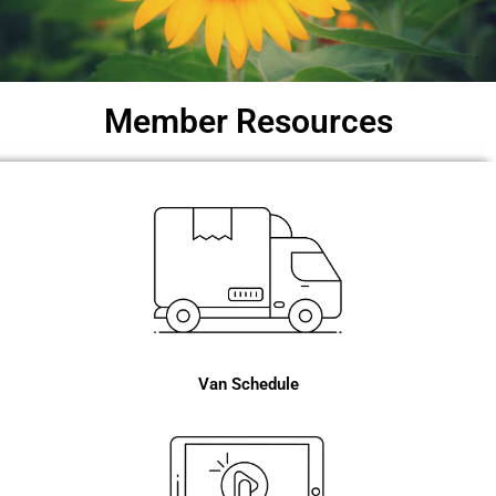
Member Resources
Van Schedule