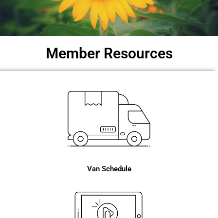
Member Resources
Van Schedule