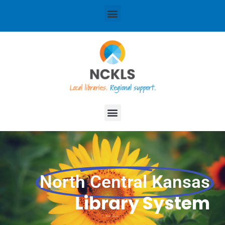
content
Menu
Menu
North Central Kansas
Library System
Local libraries. Regional support.