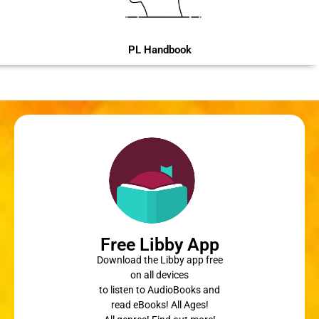
PL Handbook
Free Libby App
Download the Libby app free
on all devices
to listen to AudioBooks and
read eBooks! All Ages!