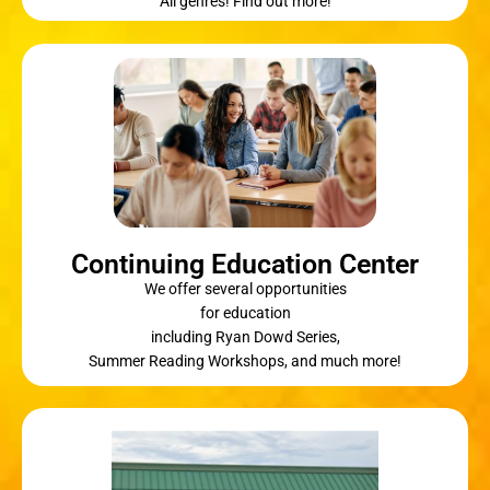
All genres! Find out more!
Continuing Education Center
We offer several opportunities
for education
including Ryan Dowd Series,
Summer Reading Workshops, and much more!