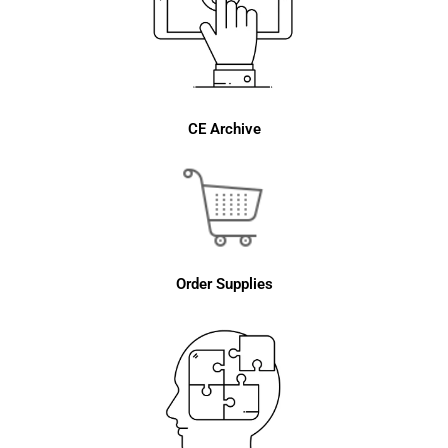
CE Archive
Order Supplies