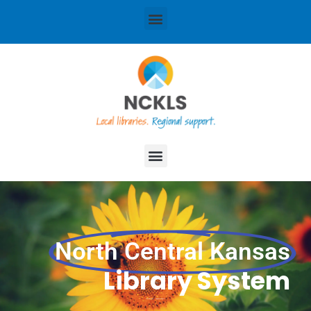
content
Menu
Menu
North Central Kansas
Library System
Local libraries. Regional support.