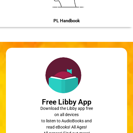
PL Handbook
Free Libby App
Download the Libby app free
on all devices
to listen to AudioBooks and
read eBooks! All Ages!