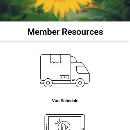
Member Resources
Van Schedule