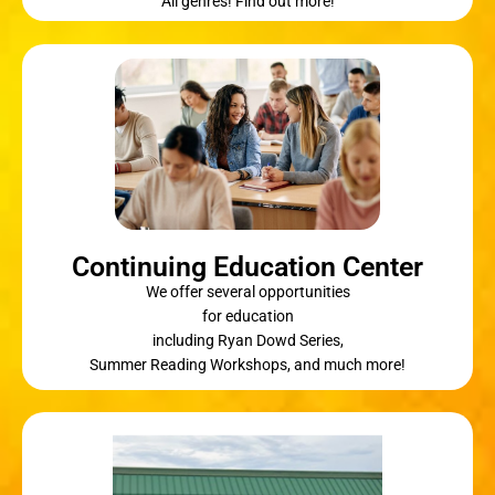
All genres! Find out more!
Continuing Education Center
We offer several opportunities
for education
including Ryan Dowd Series,
Summer Reading Workshops, and much more!