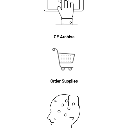
CE Archive
Order Supplies