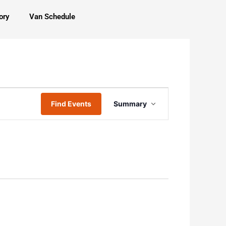
ory
Van Schedule
Event
Find Events
Summary
Views
Navigation