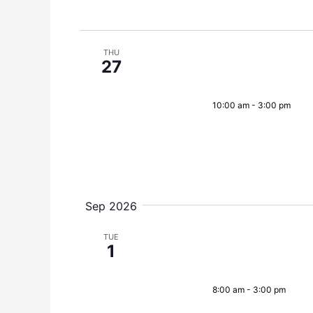
THU
27
10:00 am
-
3:00 pm
Sep 2026
TUE
1
8:00 am
-
3:00 pm