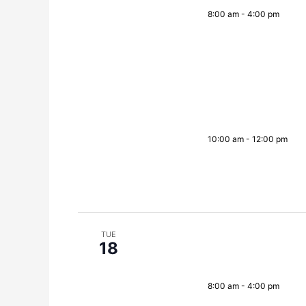
8:00 am
-
4:00 pm
10:00 am
-
12:00 pm
TUE
18
8:00 am
-
4:00 pm