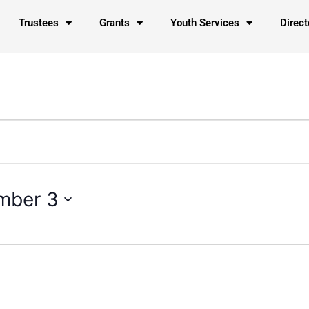
Trustees
Grants
Youth Services
Direct
mber 3