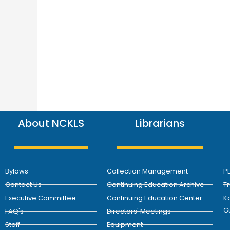
About NCKLS
Librarians
Bylaws
Collection Management
P
Contact Us
Continuing Education Archive
T
Executive Committee
Continuing Education Center
Ka
G
FAQ's
Directors' Meetings
Staff
Equipment