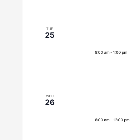
TUE
25
8:00 am
-
1:00 pm
WED
26
8:00 am
-
12:00 pm