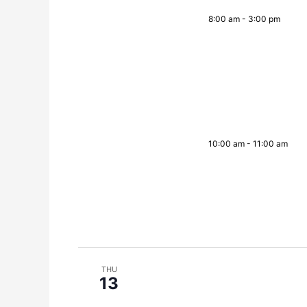
8:00 am
-
3:00 pm
10:00 am
-
11:00 am
THU
13