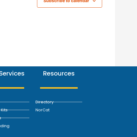
Subscribe to calendar
Services
Resources
Directory
Kits
NorCat
s
ding