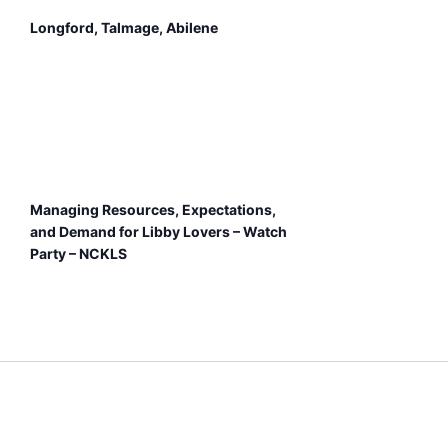
Longford, Talmage, Abilene
Managing Resources, Expectations,
and Demand for Libby Lovers – Watch
Party – NCKLS