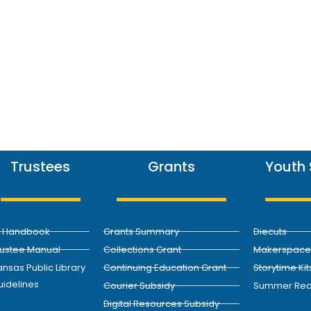
Trustees
Grants
Youth 
L Handbook
Grants Summary
Diecuts
rustee Manual
Collections Grant
Makerspace 
nsas Public Library
Continuing Education Grant
Storytime Kit
uidelines
Courier Subsidy
Summer Rea
Digital Resources Subsidy