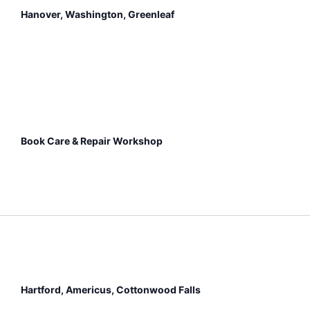
Hanover, Washington, Greenleaf
Book Care & Repair Workshop
Hartford, Americus, Cottonwood Falls