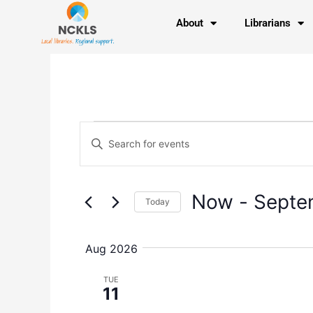
Skip
content
About
Librarians
to
content
Events
Events
Enter
Search
Keyword.
and
Search
Views
for
Navigation
Now
 - 
Septe
Today
Events
by
Select
Keyword.
date.
Aug 2026
TUE
11