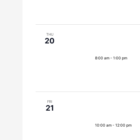
THU
20
8:00 am
-
1:00 pm
FRI
21
10:00 am
-
12:00 pm