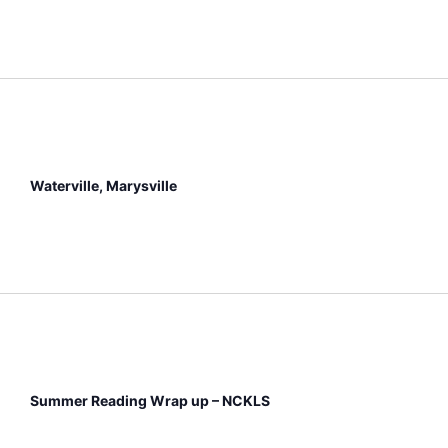
Waterville, Marysville
Summer Reading Wrap up – NCKLS