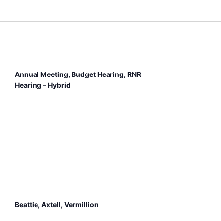
Annual Meeting, Budget Hearing, RNR
Hearing – Hybrid
Beattie, Axtell, Vermillion