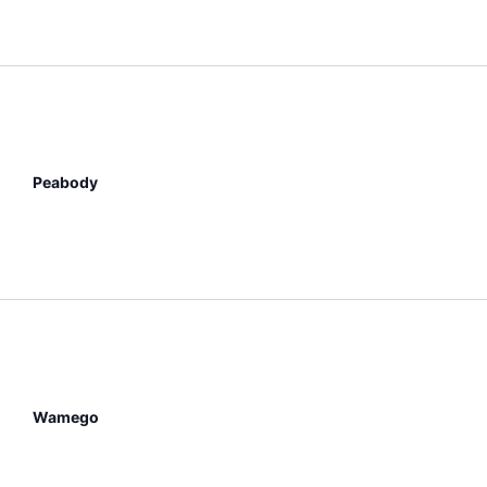
Peabody
Wamego