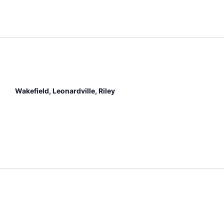
Wakefield, Leonardville, Riley