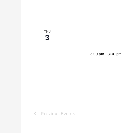
THU
3
8:00 am
-
3:00 pm
Previous
Events