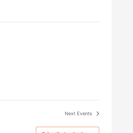
Next
Events